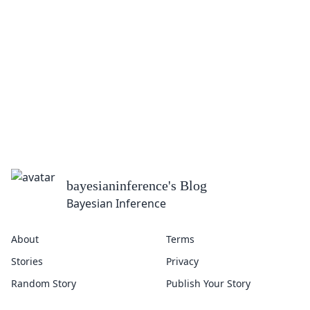
bayesianinference
's Blog
Bayesian Inference
About
Terms
Stories
Privacy
Random Story
Publish Your Story