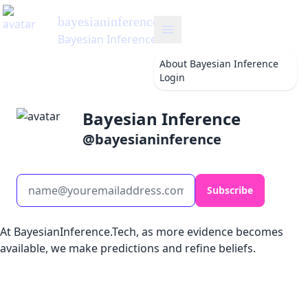
bayesianinference
's Blog
Bayesian Inference
About
Bayesian Inference
Login
Bayesian Inference
@
bayesianinference
Subscribe
At BayesianInference.Tech, as more evidence becomes
available, we make predictions and refine beliefs.