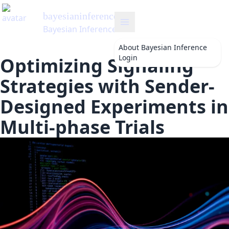
bayesianinference
's Blog
Bayesian Inference
About
Bayesian Inference
Login
Optimizing Signaling
Strategies with Sender-
Designed Experiments in
Multi-phase Trials