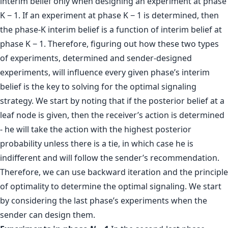
interim belief only when designing an experiment at phase
K − 1. If an experiment at phase K − 1 is determined, then
the phase-K interim belief is a function of interim belief at
phase K − 1. Therefore, figuring out how these two types
of experiments, determined and sender-designed
experiments, will influence every given phase’s interim
belief is the key to solving for the optimal signaling
strategy. We start by noting that if the posterior belief at a
leaf node is given, then the receiver’s action is determined
- he will take the action with the highest posterior
probability unless there is a tie, in which case he is
indifferent and will follow the sender’s recommendation.
Therefore, we can use backward iteration and the principle
of optimality to determine the optimal signaling. We start
by considering the last phase’s experiments when the
sender can design them.