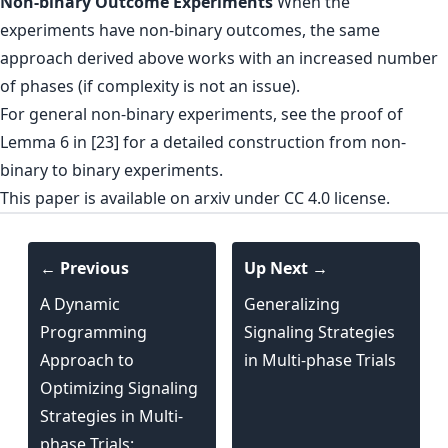
Non-binary Outcome Experiments
When the
experiments have non-binary outcomes, the same
approach derived above works with an increased number
of phases (if complexity is not an issue).
For general non-binary experiments, see the proof of
Lemma 6 in [23] for a detailed construction from non-
binary to binary experiments.
This paper is
available on arxiv
under CC 4.0 license.
← Previous
Up Next →
A Dynamic
Generalizing
Programming
Signaling Strategies
Approach to
in Multi-phase Trials
Optimizing Signaling
Strategies in Multi-
phase Trials: