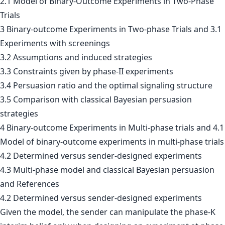
2.1 Model of Binary-Outcome Experiments in Two-Phase
Trials
3 Binary-outcome Experiments in Two-phase Trials and 3.1
Experiments with screenings
3.2 Assumptions and induced strategies
3.3 Constraints given by phase-II experiments
3.4 Persuasion ratio and the optimal signaling structure
3.5 Comparison with classical Bayesian persuasion
strategies
4 Binary-outcome Experiments in Multi-phase trials and 4.1
Model of binary-outcome experiments in multi-phase trials
4.2 Determined versus sender-designed experiments
4.3 Multi-phase model and classical Bayesian persuasion
and References
4.2 Determined versus sender-designed experiments
Given the model, the sender can manipulate the phase-K