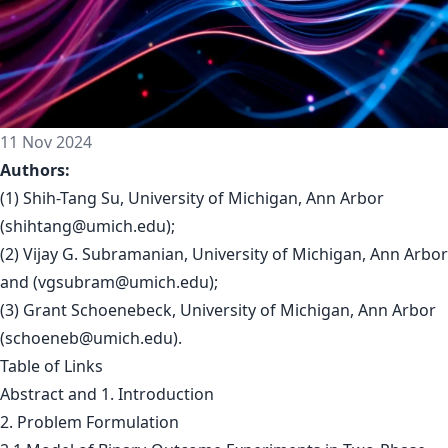
11 Nov 2024
Authors:
(1) Shih-Tang Su, University of Michigan, Ann Arbor
(
shihtang@umich.edu
);
(2) Vijay G. Subramanian, University of Michigan, Ann Arbor
and (
vgsubram@umich.edu
);
(3) Grant Schoenebeck, University of Michigan, Ann Arbor
(
schoeneb@umich.edu
).
Table of Links
Abstract and 1. Introduction
2. Problem Formulation