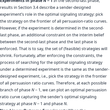
Experiments in phase
N
− 1
In the second-last phase,
results in Section 3.4 describe a sender-designed
experiment’s role in the optimal signaling strategy: pick
the strategy on the frontier of all persuasion-ratio curves.
However, if the experiment is determined in the second-
last phase, an additional constraint on the interim belief
between the second-last phase and the last phase is
enforced. That is to say, the set of (feasible) strategies will
shrink. Fortunately, after enforcing the constraints, the
process of searching for the optimal signaling strategy
under a determined experiment is the same as the sender-
designed experiment, i.e., pick the strategy in the frontier
of all persuasion ratio curves. Therefore, at each possible
branch of phase
N
− 1, we can plot an optimal persuasion
ratio curve capturing the sender’s optimal signaling
strategy at phase
N
− 1 and phase
N
.